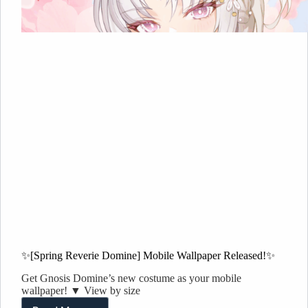
✨[Spring Reverie Domine] Mobile Wallpaper Released!✨
Get Gnosis Domine’s new costume as your mobile
wallpaper! ▼ View by size