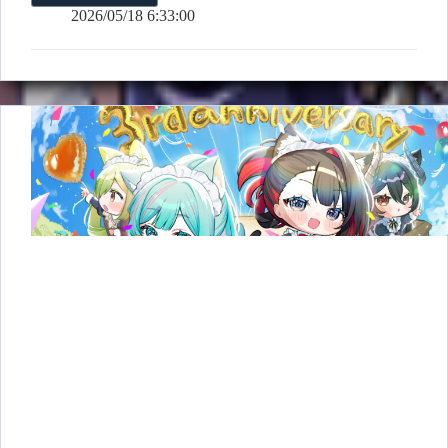
3rd
2026/05/18 6:33:00
Anniversary
D-
1
Countdown
&
Illustration
Revealed!