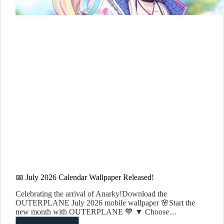
📅 July 2026 Calendar Wallpaper Released!
Celebrating the arrival of Anarky!Download the
OUTERPLANE July 2026 mobile wallpaper 🌸Start the
new month with OUTERPLANE 💙 ▼ Choose…