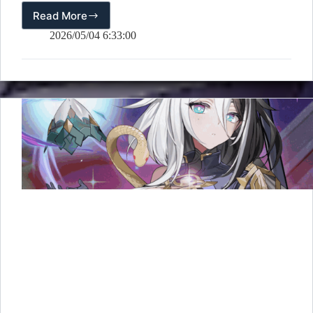
Read More
[OUTERPLANE]
3rd
2026/05/04 6:33:00
Anniversary
D-
15
Countdown
&
Illustration
Revealed!