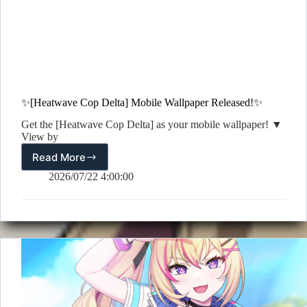
✨[Heatwave Cop Delta] Mobile Wallpaper Released!✨
Get the [Heatwave Cop Delta] as your mobile wallpaper! ▼
View by
Read More
✨[Heatwave
Cop
2026/07/22 4:00:00
Delta]
Mobile
Wallpaper
Released!
✨