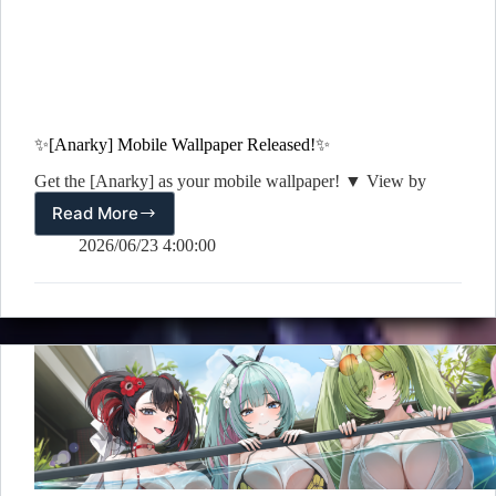
✨[Anarky] Mobile Wallpaper Released!✨
Get the [Anarky] as your mobile wallpaper! ▼ View by
Read More
✨[Anarky]
Mobile
2026/06/23 4:00:00
Wallpaper
Released!
✨