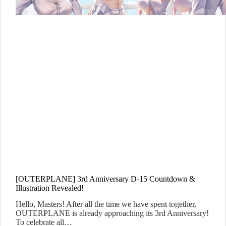
[OUTERPLANE] 3rd Anniversary D-15 Countdown &
Illustration Revealed!
Hello, Masters! After all the time we have spent together,
OUTERPLANE is already approaching its 3rd Anniversary!
To celebrate all…