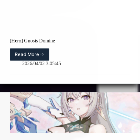
[Hero] Gnosis Domine
Read More
[Hero]
Gnosis
2026/04/02 3:05:45
Domine