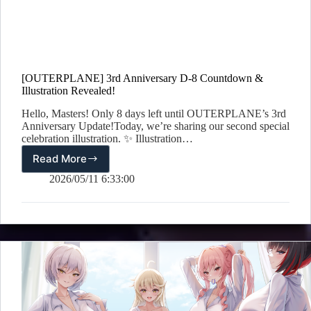
[OUTERPLANE] 3rd Anniversary D-8 Countdown &
Illustration Revealed!
Hello, Masters! Only 8 days left until OUTERPLANE’s 3rd
Anniversary Update!Today, we’re sharing our second special
celebration illustration. ✨ Illustration…
Read More
[OUTERPLANE]
3rd
2026/05/11 6:33:00
Anniversary
D-
8
Countdown
&
Illustration
Revealed!