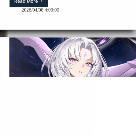
Read More
✨[Spring
Reverie
2026/04/08 4:00:00
Domine]
Mobile
Wallpaper
Released!
✨