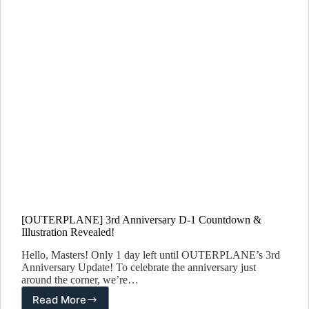
[OUTERPLANE] 3rd Anniversary D-1 Countdown &
Illustration Revealed!
Hello, Masters! Only 1 day left until OUTERPLANE’s 3rd
Anniversary Update! To celebrate the anniversary just
around the corner, we’re…
Read More
[OUTERPLANE]