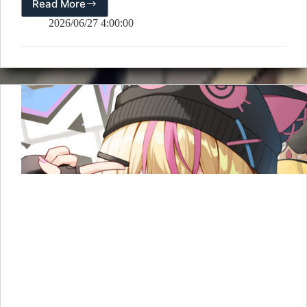
Read More
📅
July
2026/06/27 4:00:00
2026
Calendar
Wallpaper
Released!