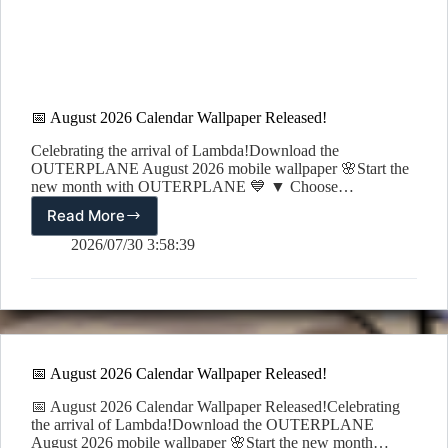
📅 August 2026 Calendar Wallpaper Released!
Celebrating the arrival of Lambda!Download the
OUTERPLANE August 2026 mobile wallpaper 🌸Start the
new month with OUTERPLANE 💙 ▼ Choose…
Read More
📅
August
2026/07/30 3:58:39
2026
Calendar
Wallpaper
Released!
📅 August 2026 Calendar Wallpaper Released!
📅 August 2026 Calendar Wallpaper Released!Celebrating
the arrival of Lambda!Download the OUTERPLANE
August 2026 mobile wallpaper 🌸Start the new month…