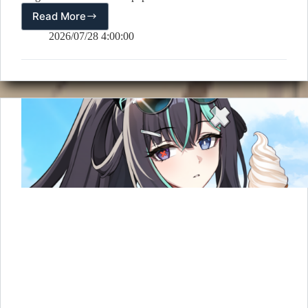
Read More
📅
August
2026/07/28 4:00:00
2026
Calendar
Wallpaper
Released!