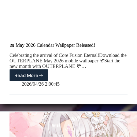
📅 May 2026 Calendar Wallpaper Released!
Celebrating the arrival of Core Fusion Eternal!Download the
OUTERPLANE May 2026 mobile wallpaper 🌸Start the
new month with OUTERPLANE 💙…
Read More
📅
May
2026/04/26 2:00:45
2026
Calendar
Wallpaper
Released!