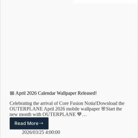
📅 April 2026 Calendar Wallpaper Released!
Celebrating the arrival of Core Fusion Notia!Download the
OUTERPLANE April 2026 mobile wallpaper 🌸Start the
new month with OUTERPLANE 💙…
Read More
📅
April
2026/03/25 4:00:00
2026