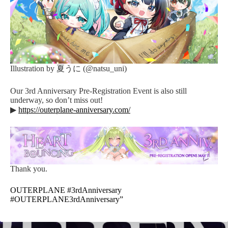
Illustration by 夏うに (@natsu_uni)
Our 3rd Anniversary Pre-Registration Event is also still
underway, so don’t miss out!
▶
https://outerplane-anniversary.com/
Thank you.
OUTERPLANE #3rdAnniversary
#OUTERPLANE3rdAnniversary”