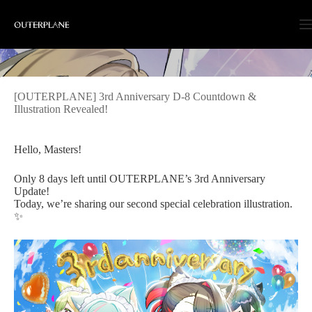
Skip
to
content
[OUTERPLANE] 3rd Anniversary D-8 Countdown &
Illustration Revealed!
Hello, Masters!
Only 8 days left until OUTERPLANE’s 3rd Anniversary
Update!
Today, we’re sharing our second special celebration illustration.
✨