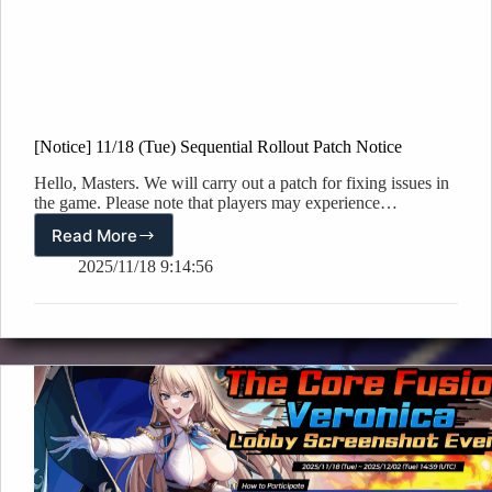
[Notice] 11/18 (Tue) Sequential Rollout Patch Notice
Hello, Masters. We will carry out a patch for fixing issues in
the game. Please note that players may experience…
Read More
[Notice]
11/18
2025/11/18 9:14:56
(Tue)
Sequential
Rollout
Patch
Notice