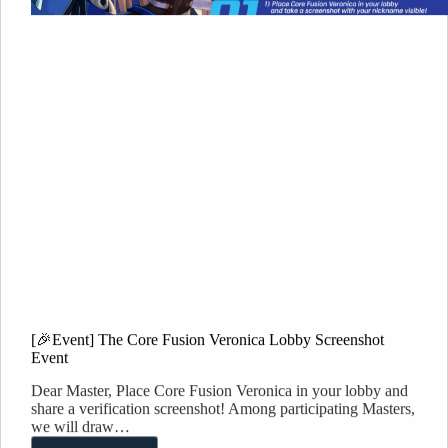
[🎉Event] The Core Fusion Veronica Lobby Screenshot
Event
Dear Master, Place Core Fusion Veronica in your lobby and
share a verification screenshot! Among participating Masters,
we will draw…