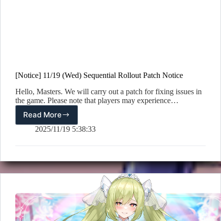
[Notice] 11/19 (Wed) Sequential Rollout Patch Notice
Hello, Masters. We will carry out a patch for fixing issues in
the game. Please note that players may experience…
Read More
[Notice]
11/19
2025/11/19 5:38:33
(Wed)
Sequential
Rollout
Patch
Notice