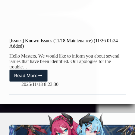
[Issues] Known Issues (11/18 Maintenance) (11/26 01:24
Added)
Hello Masters, We would like to inform you about several
issues that have been identified. Our apologies for the
trouble…
Read More
[Issues]
Known
2025/11/18 8:23:30
Issues
(11/18
Maintenance)
(11/26
01:24
Added)