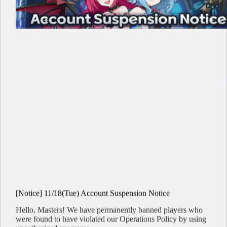
[Notice] 11/18(Tue) Account Suspension Notice
Hello, Masters! We have permanently banned players who
were found to have violated our Operations Policy by using
unauthorized programs…