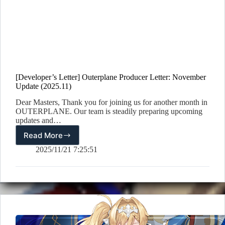
[Developer’s Letter] Outerplane Producer Letter: November
Update (2025.11)
Dear Masters, Thank you for joining us for another month in
OUTERPLANE. Our team is steadily preparing upcoming
updates and…
Read More
[Developer’s
Letter]
2025/11/21 7:25:51
Outerplane
Producer
Letter:
November
Update
(2025.11)