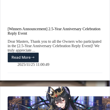
[Winners Announcement] 2.5-Year Anniversary Celebration
Reply Event
Dear Masters, Thank you to all the Owners who participated
in the [2.5-Year Anniversary Celebration Reply Event]! We
truly appreciate…
Read More
[Winners
Announcement]
2025/11/25 11:00:49
2.5-
Year
Anniversary
Celebration
Reply
Event