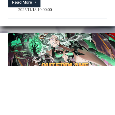
Read More
[Event]
Push
2025/11/18 10:00:00
Event
(11/18
–
12/1)