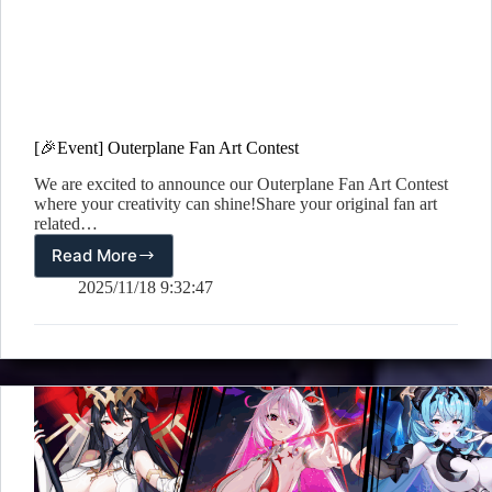
[🎉Event] Outerplane Fan Art Contest
We are excited to announce our Outerplane Fan Art Contest
where your creativity can shine!Share your original fan art
related…
Read More
[🎉
Event]
2025/11/18 9:32:47
Outerplane
Fan
Art
Contest