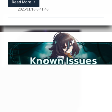
Read More
[🎉
Event]
2025/11/18 8:41:48
The
Core
Fusion
Veronica
Lobby
Screenshot
Event