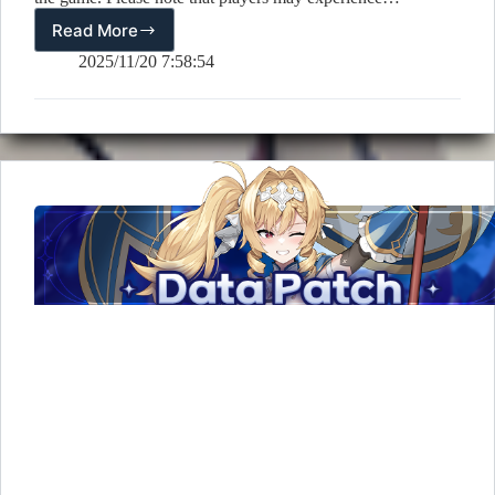
Read More
[Notice]
11/20
2025/11/20 7:58:54
(Thu)
Sequential
Rollout
Patch
Notice