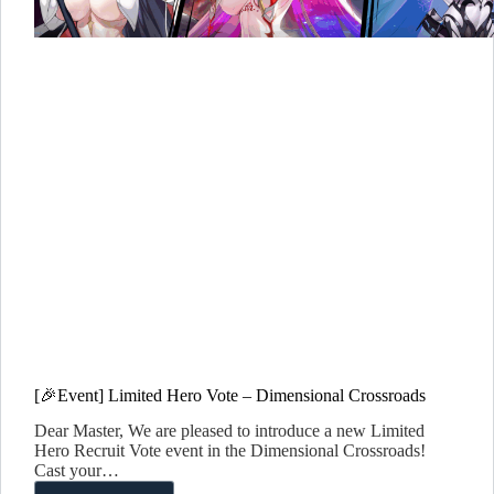
[🎉Event] Limited Hero Vote – Dimensional Crossroads
Dear Master, We are pleased to introduce a new Limited
Hero Recruit Vote event in the Dimensional Crossroads!
Cast your…