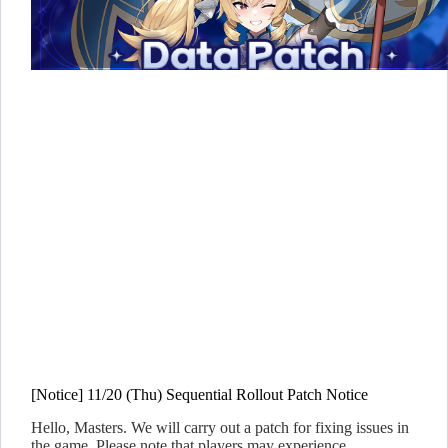
[Notice] 11/20 (Thu) Sequential Rollout Patch Notice
Hello, Masters. We will carry out a patch for fixing issues in
the game. Please note that players may experience…