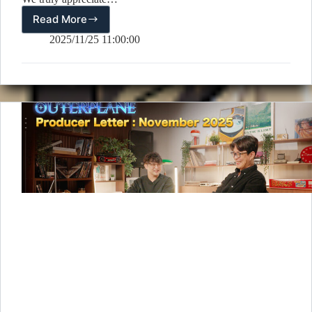
Read More
[Winners
Announcement]
2025/11/25 11:00:00
2.5-
Year
Anniversary
Cumulative
Purchase
Event