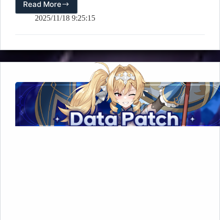
Read More
[🎉
Event]
2025/11/18 9:25:15
Limited
Hero
Vote
–
Dimensional
Crossroads