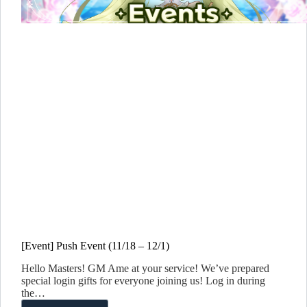
[Event] Push Event (11/18 – 12/1)
Hello Masters! GM Ame at your service! We’ve prepared
special login gifts for everyone joining us! Log in during
the…