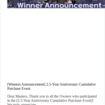
[Winners Announcement] 2.5-Year Anniversary Cumulative
Purchase Event
Dear Masters, Thank you to all the Owners who participated
in the [2.5-Year Anniversary Cumulative Purchase Event]!
We truly appreciate…