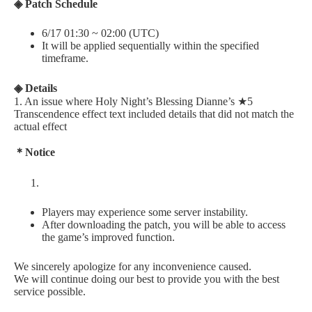
◈ Patch Schedule
6/17 01:30 ~ 02:00 (UTC)
It will be applied sequentially within the specified
timeframe.
◈ Details
1. An issue where Holy Night’s Blessing Dianne’s ★5
Transcendence effect text included details that did not match the
actual effect
＊Notice
Players may experience some server instability.
After downloading the patch, you will be able to access
the game’s improved function.
We sincerely apologize for any inconvenience caused.
We will continue doing our best to provide you with the best
service possible.