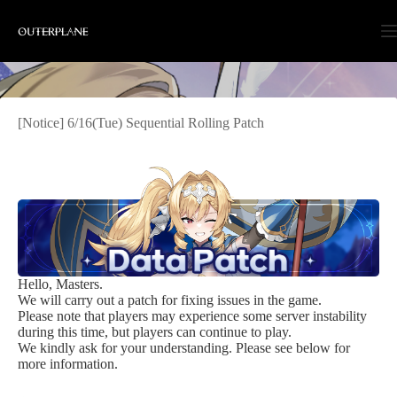
Skip
to
content
[Notice] 6/16(Tue) Sequential Rolling Patch
Hello, Masters.
We will carry out a patch for fixing issues in the game.
Please note that players may experience some server instability
during this time, but players can continue to play.
We kindly ask for your understanding. Please see below for
more information.