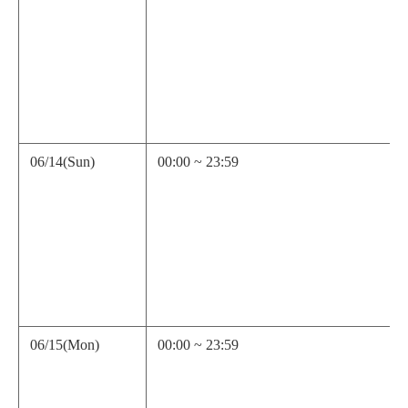
06/14(Sun)
00:00 ~ 23:59
06/15(Mon)
00:00 ~ 23:59