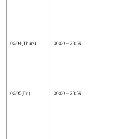
06/04(Thurs)
00:00 ~ 23:59
06/05(Fri)
00:00 ~ 23:59