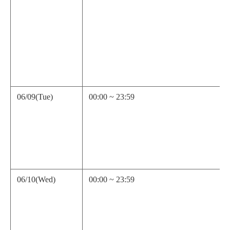
06/09(Tue)
00:00 ~ 23:59
06/10(Wed)
00:00 ~ 23:59