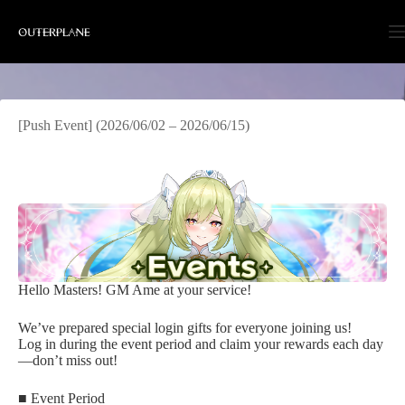
Skip
to
content
[Push Event] (2026/06/02 – 2026/06/15)
Hello Masters! GM Ame at your service!
We’ve prepared special login gifts for everyone joining us!
Log in during the event period and claim your rewards each day
—don’t miss out!
■ Event Period