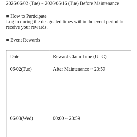
2026/06/02 (Tue) ~ 2026/06/16 (Tue) Before Maintenance
■ How to Participate
Log in during the designated times within the event period to
receive your rewards.
■ Event Rewards
Date
Reward Claim Time (UTC)
06/02(Tue)
After Maintenance ~ 23:59
06/03(Wed)
00:00 ~ 23:59