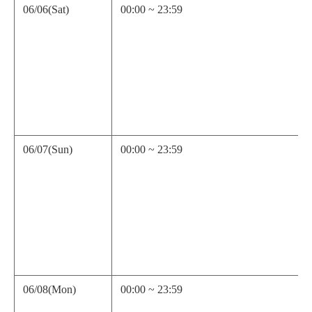
06/06(Sat)
00:00 ~ 23:59
06/07(Sun)
00:00 ~ 23:59
06/08(Mon)
00:00 ~ 23:59