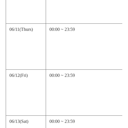
06/11(Thurs)
00:00 ~ 23:59
06/12(Fri)
00:00 ~ 23:59
06/13(Sat)
00:00 ~ 23:59