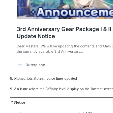
8. Monad Iota Korean voice lines updated
9. An issue where the Affinity level display on the Interact screen
＊Notice