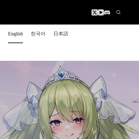
한국어
日本語
English