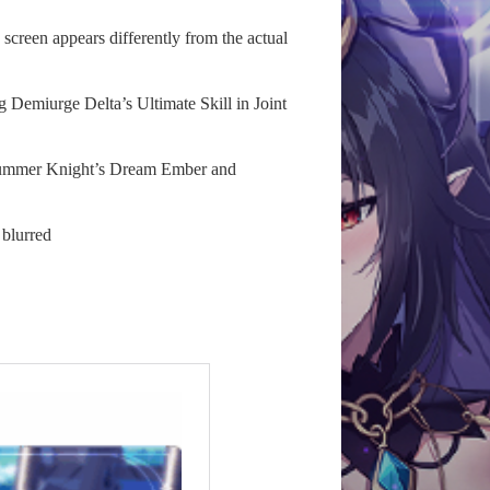
screen appears differently from the actual
g Demiurge Delta’s Ultimate Skill in Joint
r Summer Knight’s Dream Ember and
 blurred