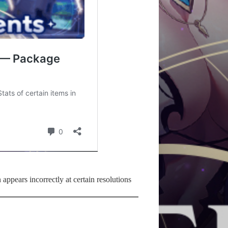
 appears incorrectly at certain resolutions