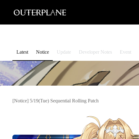
Skip
to
content
Latest
Notice
Update
Developer Notes
Event
[Notice] 5/19(Tue) Sequential Rolling Patch