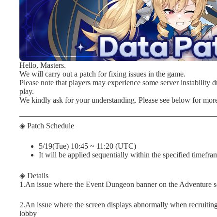
Hello, Masters.
We will carry out a patch for fixing issues in the game.
Please note that players may experience some server instability du
play.
We kindly ask for your understanding. Please see below for more
◈ Patch Schedule
5/19(Tue) 10:45 ~ 11:20 (UTC)
It will be applied sequentially within the specified timefra
◈ Details
1.An issue where the Event Dungeon banner on the Adventure sc
2.An issue where the screen displays abnormally when recruiting 
lobby