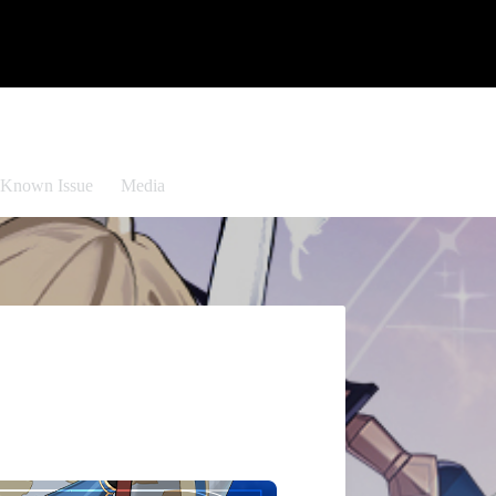
Known Issue
Media