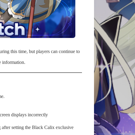
ring this time, but players can continue to
 information.
me.
reen displays incorrectly
after setting the Black Calix exclusive