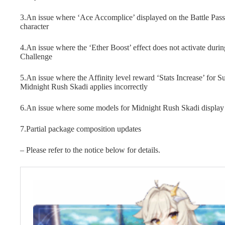
3.An issue where ‘Ace Accomplice’ displayed on the Battle Pass 
character
4.An issue where the ‘Ether Boost’ effect does not activate durin
Challenge
5.An issue where the Affinity level reward ‘Stats Increase’ fo
Midnight Rush Skadi applies incorrectly
6.An issue where some models for Midnight Rush Skadi display
7.Partial package composition updates
– Please refer to the notice below for details.