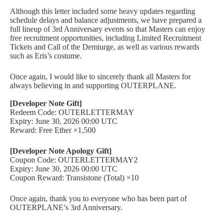
Although this letter included some heavy updates regarding
schedule delays and balance adjustments, we have prepared a
full lineup of 3rd Anniversary events so that Masters can enjoy
free recruitment opportunities, including Limited Recruitment
Tickets and Call of the Demiurge, as well as various rewards
such as Eris’s costume.
Once again, I would like to sincerely thank all Masters for
always believing in and supporting OUTERPLANE.
[Developer Note Gift]
Redeem Code: OUTERLETTERMAY
Expiry: June 30, 2026 00:00 UTC
Reward: Free Ether ×1,500
[Developer Note Apology Gift]
Coupon Code: OUTERLETTERMAY2
Expiry: June 30, 2026 00:00 UTC
Coupon Reward: Transistone (Total) ×10
Once again, thank you to everyone who has been part of
OUTERPLANE’s 3rd Anniversary.