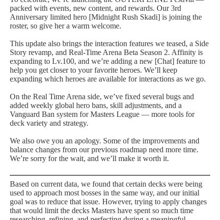
packed with events, new content, and rewards. Our 3rd
Anniversary limited hero [Midnight Rush Skadi] is joining the
roster, so give her a warm welcome.
This update also brings the interaction features we teased, a Side
Story revamp, and Real-Time Arena Beta Season 2. Affinity is
expanding to Lv.100, and we’re adding a new [Chat] feature to
help you get closer to your favorite heroes. We’ll keep
expanding which heroes are available for interactions as we go.
On the Real Time Arena side, we’ve fixed several bugs and
added weekly global hero bans, skill adjustments, and a
Vanguard Ban system for Masters League — more tools for
deck variety and strategy.
We also owe you an apology. Some of the improvements and
balance changes from our previous roadmap need more time.
We’re sorry for the wait, and we’ll make it worth it.
Based on current data, we found that certain decks were being
used to approach most bosses in the same way, and our initial
goal was to reduce that issue. However, trying to apply changes
that would limit the decks Masters have spent so much time
researching, refining, and perfecting during a meaningful