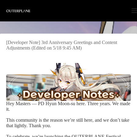
Skip
to
content
[Developer Note] 3rd Anniversary Greetings and Content
Adjustments (Edited on 5/18 9:45 AM)
Hey Masters — PD Hyun Moon-su here. Three years. We made
it.
This community is the reason we’re still here, and we don’t take
that lightly. Thank you.
To celebrate, we’re launching the OUTERPLANE Festival —