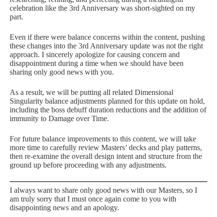
celebration like the 3rd Anniversary was short-sighted on my
part.
Even if there were balance concerns within the content, pushing
these changes into the 3rd Anniversary update was not the right
approach. I sincerely apologize for causing concern and
disappointment during a time when we should have been
sharing only good news with you.
As a result, we will be putting all related Dimensional
Singularity balance adjustments planned for this update on hold,
including the boss debuff duration reductions and the addition of
immunity to Damage over Time.
For future balance improvements to this content, we will take
more time to carefully review Masters’ decks and play patterns,
then re-examine the overall design intent and structure from the
ground up before proceeding with any adjustments.
I always want to share only good news with our Masters, so I
am truly sorry that I must once again come to you with
disappointing news and an apology.