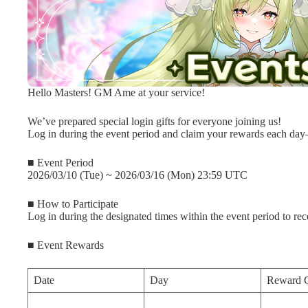
Hello Masters! GM Ame at your service!
We’ve prepared special login gifts for everyone joining us!
Log in during the event period and claim your rewards each da
■ Event Period
2026/03/10 (Tue) ~ 2026/03/16 (Mon) 23:59 UTC
■ How to Participate
Log in during the designated times within the event period to re
■ Event Rewards
Date
Day
Reward 