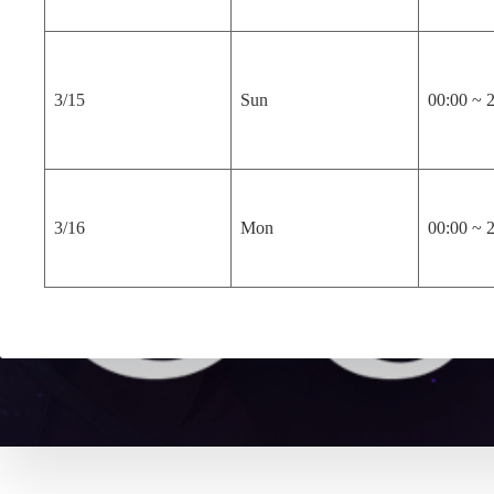
3/15
Sun
00:00 ~ 
3/16
Mon
00:00 ~ 