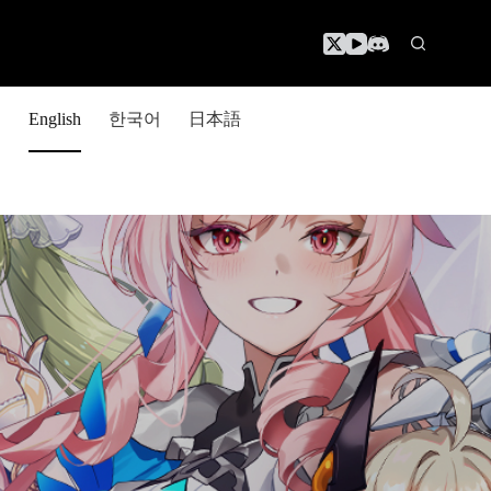
한국어
日本語
English