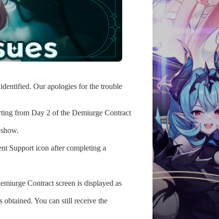
dentified. Our apologies for the trouble
rting from Day 2 of the Demiurge Contract
 show.
nt Support icon after completing a
Demiurge Contract screen is displayed as
s obtained. You can still receive the