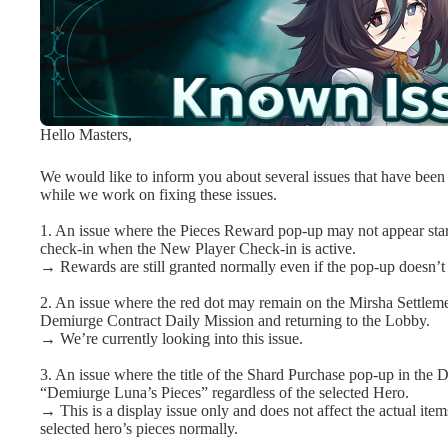
Hello Masters,
We would like to inform you about several issues that have been i
while we work on fixing these issues.
1. An issue where the Pieces Reward pop-up may not appear sta
check-in when the New Player Check-in is active.
→ Rewards are still granted normally even if the pop-up doesn’t
2. An issue where the red dot may remain on the Mirsha Settleme
Demiurge Contract Daily Mission and returning to the Lobby.
→ We’re currently looking into this issue.
3. An issue where the title of the Shard Purchase pop-up in the 
“Demiurge Luna’s Pieces” regardless of the selected Hero.
→ This is a display issue only and does not affect the actual item
selected hero’s pieces normally.