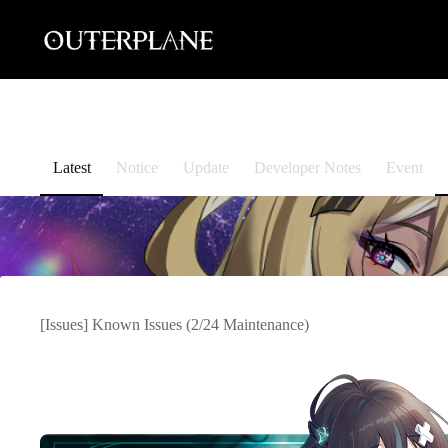
Skip
to
content
Latest
Notice
Update
Developer Notes
Event
[Issues] Known Issues (2/24 Maintenance)