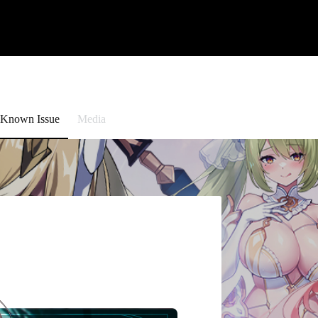
Known Issue
Media