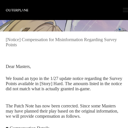
Skip
to
content
[Notice] Compensation for Misinformation Regarding Survey
Points
Dear Masters,
We found an typo in the 1/27 update notice regarding the Survey
Points available in [Story] Hard. The amounts listed in the notice
did not match what is actually granted in-game.
The Patch Note has now been corrected. Since some Masters
may have planned their play based on the original information,
we will provide compensation as follows.