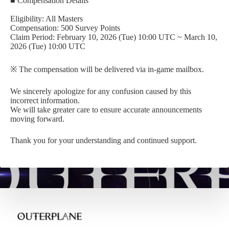
■ Compensation Details
Eligibility: All Masters
Compensation: 500 Survey Points
Claim Period: February 10, 2026 (Tue) 10:00 UTC ~ March 10,
2026 (Tue) 10:00 UTC
※ The compensation will be delivered via in-game mailbox.
We sincerely apologize for any confusion caused by this
incorrect information.
We will take greater care to ensure accurate announcements
moving forward.
Thank you for your understanding and continued support.