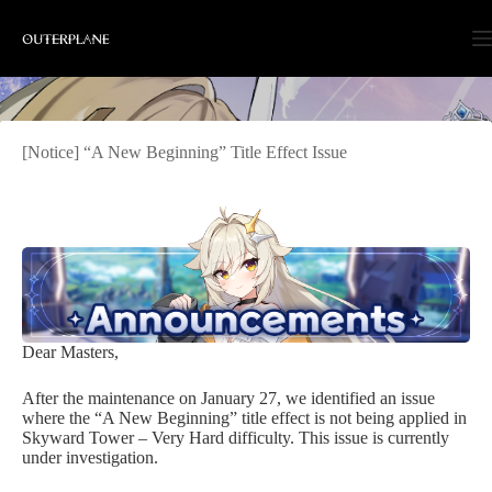
Skip
to
content
[Notice] “A New Beginning” Title Effect Issue
Dear Masters,
After the maintenance on January 27, we identified an issue
where the “A New Beginning” title effect is not being applied in
Skyward Tower – Very Hard difficulty. This issue is currently
under investigation.