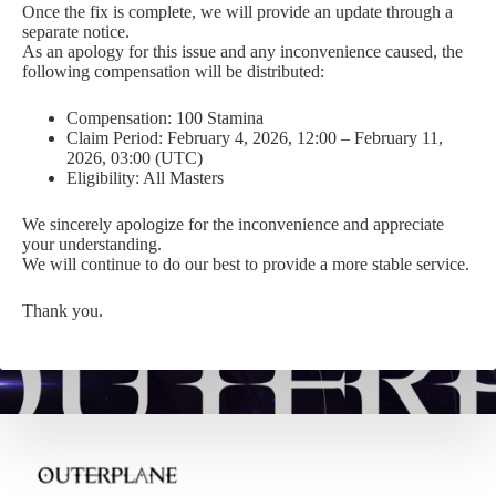
Once the fix is complete, we will provide an update through a
separate notice.
As an apology for this issue and any inconvenience caused, the
following compensation will be distributed:
Compensation: 100 Stamina
Claim Period: February 4, 2026, 12:00 – February 11,
2026, 03:00 (UTC)
Eligibility: All Masters
We sincerely apologize for the inconvenience and appreciate
your understanding.
We will continue to do our best to provide a more stable service.
Thank you.