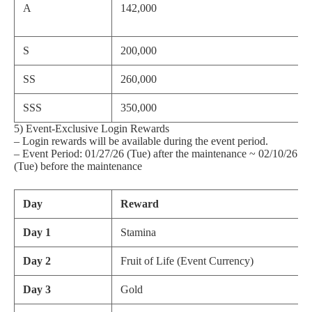
A
142,000
S
200,000
SS
260,000
SSS
350,000
5) Event-Exclusive Login Rewards
– Login rewards will be available during the event period.
– Event Period: 01/27/26 (Tue) after the maintenance ~ 02/10/26
(Tue) before the maintenance
Day
Reward
Day 1
Stamina
Day 2
Fruit of Life (Event Currency)
Day 3
Gold