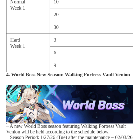
Normal
10
Week 1
20
30
Hard
3
Week 1
6
9
4. World Boss New Season: Walking Fortress Vault Venion
– A new World Boss season featuring Walking Fortress Vault
Venion will be held according to the schedule below.
– Season Period: 1/27/26 (Tue) after the maintenance ~ 02/03/26