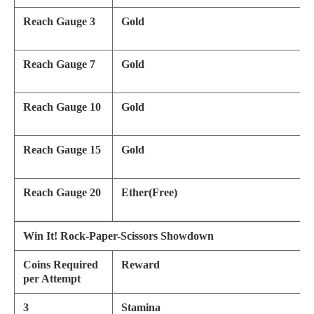
Reach Gauge 3
Gold
Reach Gauge 7
Gold
Reach Gauge 10
Gold
Reach Gauge 15
Gold
Reach Gauge 20
Ether(Free)
Win It! Rock-Paper-Scissors Showdown
Coins Required
Reward
per Attempt
3
Stamina