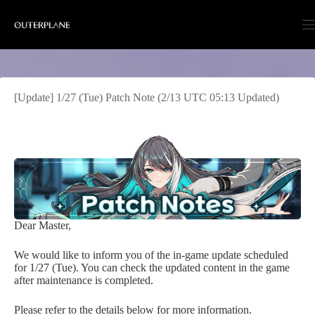
Skip
to
content
[Update] 1/27 (Tue) Patch Note (2/13 UTC 05:13 Updated)
Dear Master,
We would like to inform you of the in-game update scheduled
for 1/27 (Tue). You can check the updated content in the game
after maintenance is completed.
Please refer to the details below for more information.