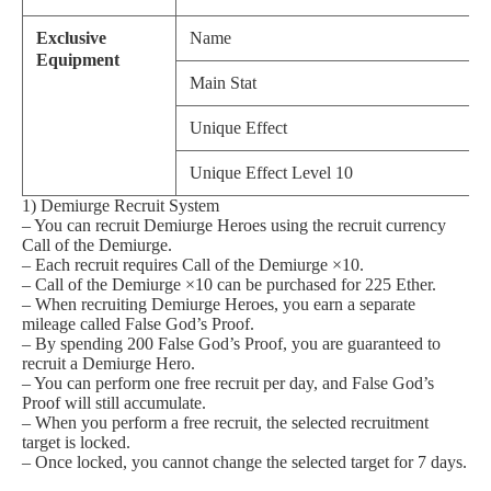
Exclusive
Name
Equipment
Main Stat
Unique Effect
Unique Effect Level 10
1) Demiurge Recruit System
– You can recruit Demiurge Heroes using the recruit currency
Call of the Demiurge.
– Each recruit requires Call of the Demiurge ×10.
– Call of the Demiurge ×10 can be purchased for 225 Ether.
– When recruiting Demiurge Heroes, you earn a separate
mileage called False God’s Proof.
– By spending 200 False God’s Proof, you are guaranteed to
recruit a Demiurge Hero.
– You can perform one free recruit per day, and False God’s
Proof will still accumulate.
– When you perform a free recruit, the selected recruitment
target is locked.
– Once locked, you cannot change the selected target for 7 days.