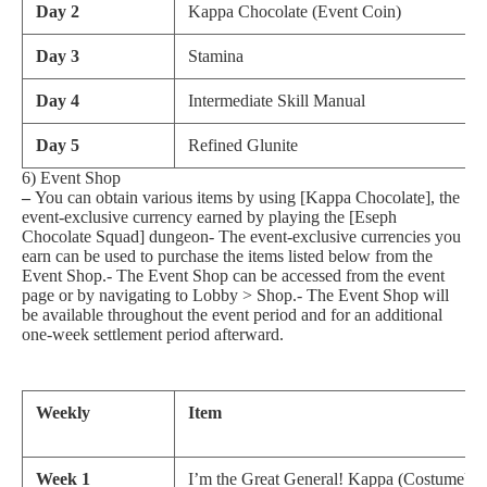
Day 2
Kappa Chocolate (Event Coin)
Day 3
Stamina
Day 4
Intermediate Skill Manual
Day 5
Refined Glunite
6) Event Shop
–
You can obtain various items by using [Kappa Chocolate], the
event-exclusive currency earned by playing the [Eseph
Chocolate Squad] dungeon- The event-exclusive currencies you
earn can be used to purchase the items listed below from the
Event Shop.- The Event Shop can be accessed from the event
page or by navigating to Lobby > Shop.- The Event Shop will
be available throughout the event period and for an additional
one-week settlement period afterward.
Weekly
Item
Week 1
I’m the Great General! Kappa (Costume)