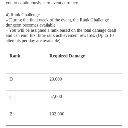
you to continuously earn event currency.
4) Rank Challenge
– During the final week of the event, the Rank Challenge
dungeon becomes available.
– You will be assigned a rank based on the total damage dealt
and can earn first-time rank achievement rewards. (Up to 10
attempts per day are available)
Rank
Required Damage
D
20,000
C
57,000
B
102,000