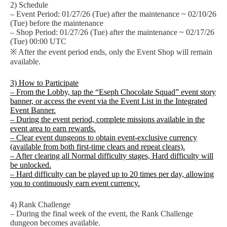
2) Schedule
– Event Period: 01/27/26 (Tue) after the maintenance ~ 02/10/26
(Tue) before the maintenance
– Shop Period: 01/27/26 (Tue) after the maintenance ~ 02/17/26
(Tue) 00:00 UTC
※ After the event period ends, only the Event Shop will remain
available.
3) How to Participate
– From the Lobby, tap the “Eseph Chocolate Squad” event story
banner, or access the event via the Event List in the Integrated
Event Banner.
– During the event period, complete missions available in the
event area to earn rewards.
– Clear event dungeons to obtain event-exclusive currency
(available from both first-time clears and repeat clears).
– After clearing all Normal difficulty stages, Hard difficulty will
be unlocked.
– Hard difficulty can be played up to 20 times per day, allowing
you to continuously earn event currency.
4) Rank Challenge
– During the final week of the event, the Rank Challenge
dungeon becomes available.