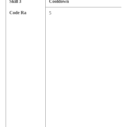
Skill 3
Cooldown
Code Ra
5