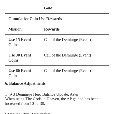
Gold
Cumulative Coin Use Rewards
Mission
Rewards
Use 15 Event
Call of the Demiurge (Event)
Coins
Use 30 Event
Call of the Demiurge (Event)
Coins
Use 60 Event
Call of the Demiurge (Event)
Coins
6. Balance Adjustments
1) ★3 Demiurge Hero Balance Update: Astei
When using The Gods in Heaven, the AP gained has been
increased from 10 → 30.