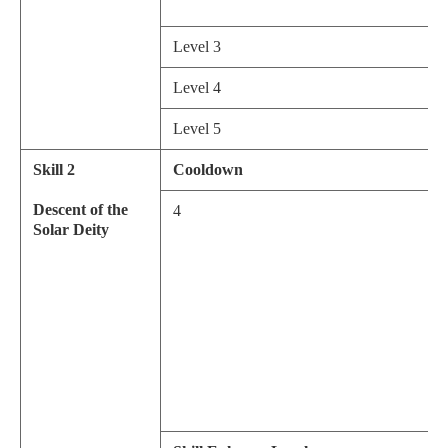
Level 3
Level 4
Level 5
Skill 2
Cooldown
Descent of the
4
Solar Deity