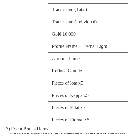
Transistone (Total)
Transistone (Individual)
Gold 10,000
Profile Frame – Eternal Light
Armor Glunite
Refined Glunite
Pieces of Iota x5
Pieces of Kappa x5
Pieces of Fatal x5
Pieces of Eternal x5
7) Event Bonus Heros