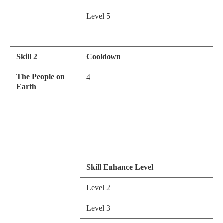
Level 5
Skill 2
Cooldown
The People on
4
Earth
Skill Enhance Level
Level 2
Level 3