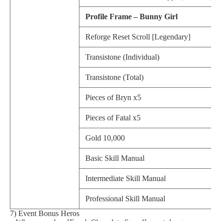
Profile Frame – Bunny Girl
Reforge Reset Scroll [Legendary]
Transistone (Individual)
Transistone (Total)
Pieces of Bryn x5
Pieces of Fatal x5
Gold 10,000
Basic Skill Manual
Intermediate Skill Manual
Professional Skill Manual
7) Event Bonus Heros