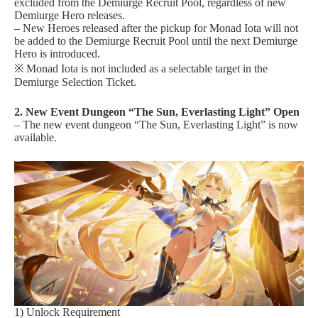
excluded from the Demiurge Recruit Pool, regardless of new
Demiurge Hero releases.
– New Heroes released after the pickup for Monad Iota will not
be added to the Demiurge Recruit Pool until the next Demiurge
Hero is introduced.
※ Monad Iota is not included as a selectable target in the
Demiurge Selection Ticket.
2. New Event Dungeon “The Sun, Everlasting Light” Open
– The new event dungeon “The Sun, Everlasting Light” is now
available.
1) Unlock Requirement