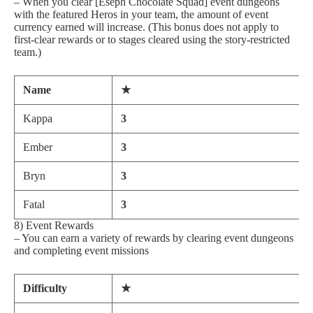
– When you clear [Eseph Chocolate Squad] event dungeons
with the featured Heros in your team, the amount of event
currency earned will increase. (This bonus does not apply to
first-clear rewards or to stages cleared using the story-restricted
team.)
Name
★
Kappa
3
Ember
3
Bryn
3
Fatal
3
8) Event Rewards
– You can earn a variety of rewards by clearing event dungeons
and completing event missions
Difficulty
★