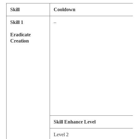
Skill
Cooldown
Skill 1
–
Eradicate
Creation
Skill Enhance Level
Level 2