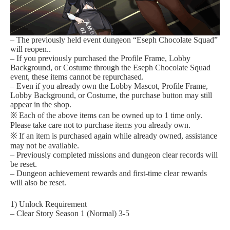
– The previously held event dungeon “Eseph Chocolate Squad”
will reopen..
– If you previously purchased the Profile Frame, Lobby
Background, or Costume through the Eseph Chocolate Squad
event, these items cannot be repurchased.
– Even if you already own the Lobby Mascot, Profile Frame,
Lobby Background, or Costume, the purchase button may still
appear in the shop.
※ Each of the above items can be owned up to 1 time only.
Please take care not to purchase items you already own.
※ If an item is purchased again while already owned, assistance
may not be available.
– Previously completed missions and dungeon clear records will
be reset.
– Dungeon achievement rewards and first-time clear rewards
will also be reset.
1) Unlock Requirement
– Clear Story Season 1 (Normal) 3-5