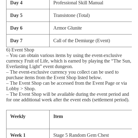
Day 4
Professional Skill Manual
Day 5
Transistone (Total)
Day 6
Armor Glunite
Day 7
Call of the Demiurge (Event)
6) Event Shop
– You can obtain various items by using the event-exclusive
currency Fruit of Life, which is earned by playing the “The Sun,
Everlasting Light” event dungeon.
– The event-exclusive currency you collect can be used to
purchase items from the Event Shop listed below.
– The Event Shop can be accessed from the Event Page or via
Lobby > Shop.
– The Event Shop will be available during the event period and
for one additional week after the event ends (settlement period).
Weekly
Item
Week 1
Stage 5 Random Gem Chest