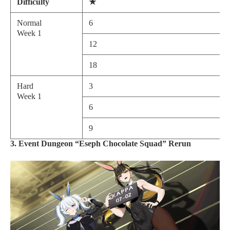
Difficulty
★
Normal
6
Week 1
12
18
Hard
3
Week 1
6
9
3. Event Dungeon “Eseph Chocolate Squad” Rerun