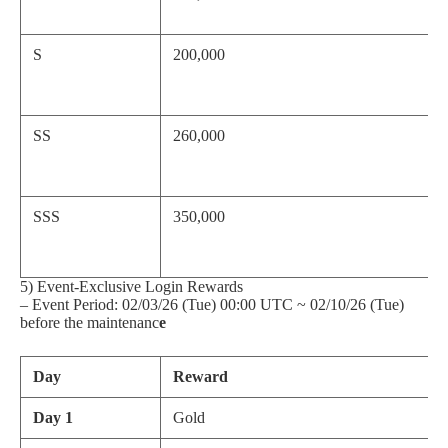
S
200,000
SS
260,000
SSS
350,000
5) Event-Exclusive Login Rewards
– Event Period: 02/03/26 (Tue) 00:00 UTC ~ 02/10/26 (Tue)
before the maintenanc
e
Day
Reward
Day 1
Gold