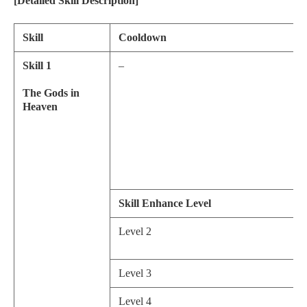
[Detailed Skill Description]
Skill
Cooldown
Skill 1
–
The Gods in
Heaven
Skill Enhance Level
Level 2
Level 3
Level 4