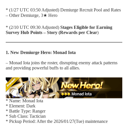
* (1/27 UTC 03:50 Adjusted) Demiurge Recruit Pool and Rates
– Other Demiurge, 3★ Hero
* (2/10 UTC 09:30 Adjusted)
Stages Eligible for Earning
Survey Hub Points – Story (Rewards per Clear
)
1. New Demiurge Hero: Monad Iota
– Monad Iota joins the roster, disrupting enemy attack patterns
and providing powerful buffs to all allies.
* Name: Monad Iota
* Element: Dark
* Battle Type: Ranger
* Sub Class: Tactician
* Pickup Period: After the 2026/01/27(Tue) maintenance