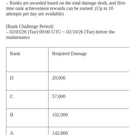
– Ranks are awarded based on the total damage dealt, and first-
time rank achievement rewards can be earned. (Up to 10
attempts per day are available)
[Rank Challenge Period]
– 02/03/26 (Tue) 00:00 UTC ~ 02/10/26 (Tue) before the
maintenance
Rank
Required Damage
D
20,000
C
57,000
B
102,000
A
142,000