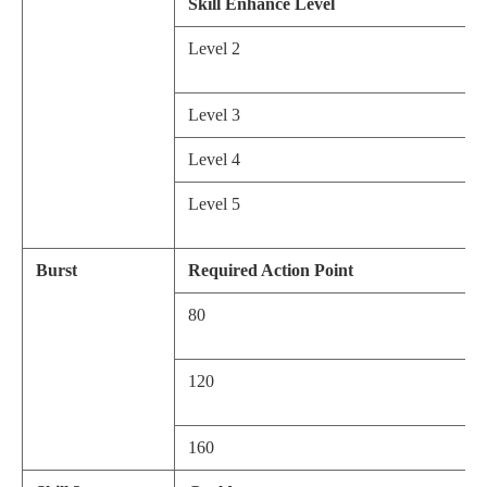
Skill Enhance Level
Level 2
Level 3
Level 4
Level 5
Burst
Required Action Point
80
120
160