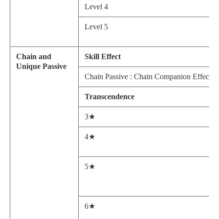
Level 4
Level 5
Chain and
Skill Effect
Unique Passive
Chain Passive : Chain Companion Effect: Afte
Transcendence
3★
4★
5★
6★