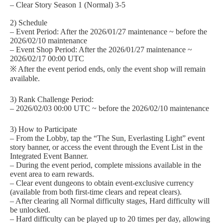
– Clear Story Season 1 (Normal) 3-5
2) Schedule
– Event Period: After the 2026/01/27 maintenance ~ before the
2026/02/10 maintenance
– Event Shop Period: After the 2026/01/27 maintenance ~
2026/02/17 00:00 UTC
※ After the event period ends, only the event shop will remain
available.
3) Rank Challenge Period:
– 2026/02/03 00:00 UTC ~ before the 2026/02/10 maintenance
3) How to Participate
– From the Lobby, tap the “The Sun, Everlasting Light” event
story banner, or access the event through the Event List in the
Integrated Event Banner.
– During the event period, complete missions available in the
event area to earn rewards.
– Clear event dungeons to obtain event-exclusive currency
(available from both first-time clears and repeat clears).
– After clearing all Normal difficulty stages, Hard difficulty will
be unlocked.
– Hard difficulty can be played up to 20 times per day, allowing