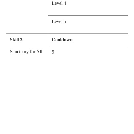
Level 4
Level 5
Skill 3
Cooldown
Sanctuary for All
5