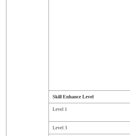
Skill Enhance Level
Level 1
Level 3