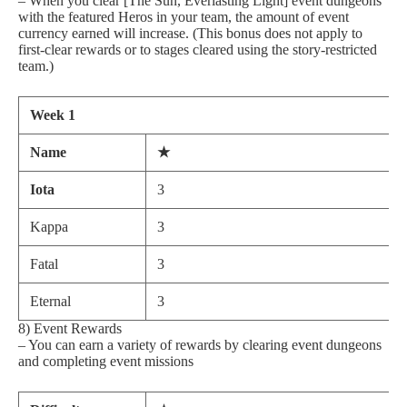
– When you clear [The Sun, Everlasting Light] event dungeons
with the featured Heros in your team, the amount of event
currency earned will increase. (This bonus does not apply to
first-clear rewards or to stages cleared using the story-restricted
team.)
Week 1
Name
★
Iota
3
Kappa
3
Fatal
3
Eternal
3
8) Event Rewards
– You can earn a variety of rewards by clearing event dungeons
and completing event missions