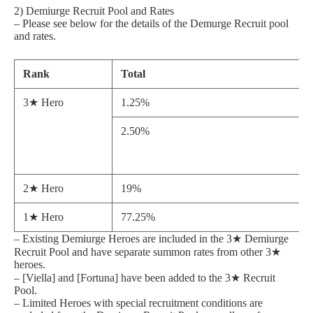
2) Demiurge Recruit Pool and Rates
– Please see below for the details of the Demurge Recruit pool
and rates.
Rank
Total
3★ Hero
1.25%
2.50%
2★ Hero
19%
1★ Hero
77.25%
– Existing Demiurge Heroes are included in the 3★ Demiurge
Recruit Pool and have separate summon rates from other 3★
heroes.
– [Viella] and [Fortuna] have been added to the 3★ Recruit
Pool.
– Limited Heroes with special recruitment conditions are