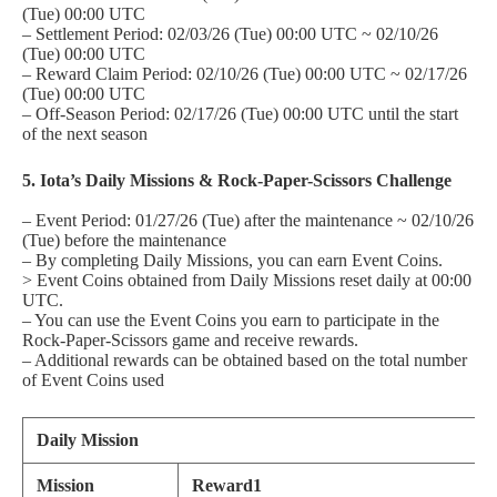
(Tue) 00:00 UTC
– Settlement Period: 02/03/26 (Tue) 00:00 UTC ~ 02/10/26
(Tue) 00:00 UTC
– Reward Claim Period: 02/10/26 (Tue) 00:00 UTC ~ 02/17/26
(Tue) 00:00 UTC
– Off-Season Period: 02/17/26 (Tue) 00:00 UTC until the start
of the next season
5. Iota’s Daily Missions & Rock-Paper-Scissors Challenge
– Event Period: 01/27/26 (Tue) after the maintenance ~ 02/10/26
(Tue) before the maintenance
– By completing Daily Missions, you can earn Event Coins.
> Event Coins obtained from Daily Missions reset daily at 00:00
UTC.
– You can use the Event Coins you earn to participate in the
Rock-Paper-Scissors game and receive rewards.
– Additional rewards can be obtained based on the total number
of Event Coins used
Daily Mission
Mission
Reward1