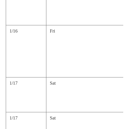
1/16
Fri
1/17
Sat
1/17
Sat