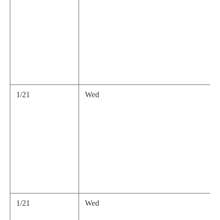
1/21
Wed
1/21
Wed