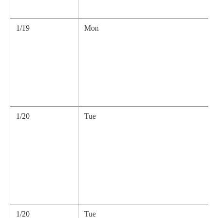
1/19
Mon
1/20
Tue
1/20
Tue