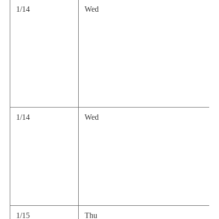
1/14
Wed
1/14
Wed
1/15
Thu