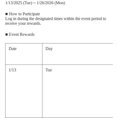
1/13/2025 (Tue) ~ 1/26/2026 (Mon)
■ How to Participate
Log in during the designated times within the event period to
receive your rewards.
■ Event Rewards
Date
Day
1/13
Tue