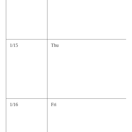
1/15
Thu
1/16
Fri