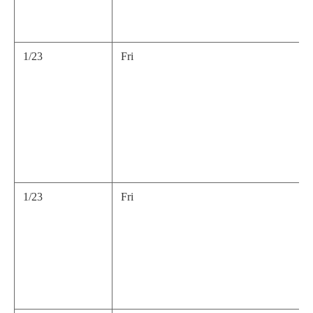
1/23
Fri
1/23
Fri