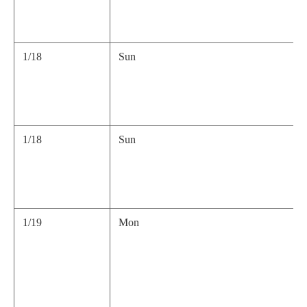
1/18
Sun
1/18
Sun
1/19
Mon