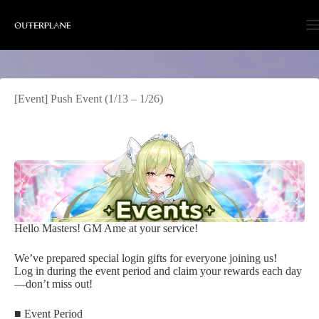
Skip
to
content
[Event] Push Event (1/13 – 1/26)
Hello Masters! GM Ame at your service!
We’ve prepared special login gifts for everyone joining us!
Log in during the event period and claim your rewards each day
—don’t miss out!
■ Event Period