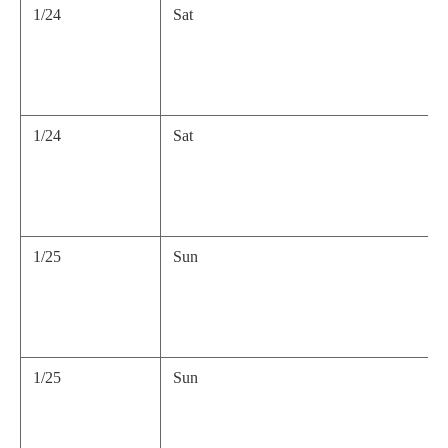
1/24
Sat
1/24
Sat
1/25
Sun
1/25
Sun