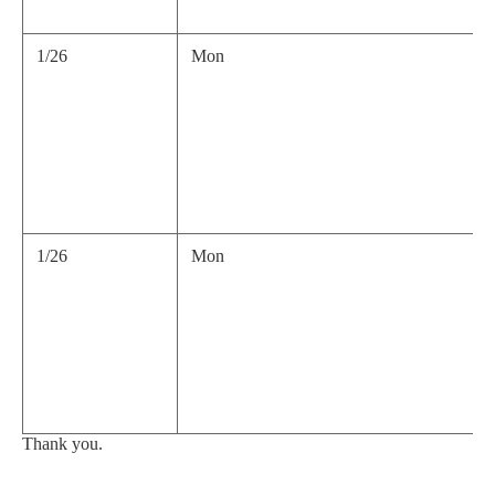
1/26
Mon
1/26
Mon
Thank you.