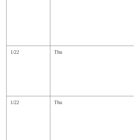
1/22
Thu
1/22
Thu