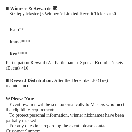
■ Winners & Rewards 🎁
– Strategy Master (3 Winners): Limited Recruit Tickets ×30
Kam**
Immo****
Ren****
Participation Reward (All Participants): Special Recruit Tickets
(Event) ×10
■ Reward Distribution:
After the December 30 (Tue)
maintenance
※ Please Note
– Event rewards will be sent automatically to Masters who meet
the eligibility requirements.
– To protect personal information, winner nicknames have been
partially masked.
– For any questions regarding the event, please contact
Customer Support.