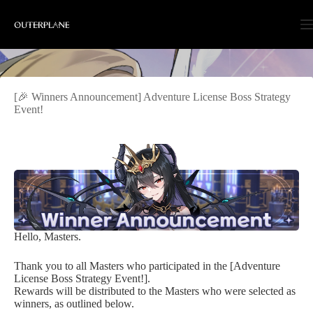
Skip
to
content
[🎉 Winners Announcement] Adventure License Boss Strategy
Event!
Hello, Masters.
Thank you to all Masters who participated in the [Adventure
License Boss Strategy Event!].
Rewards will be distributed to the Masters who were selected as
winners, as outlined below.