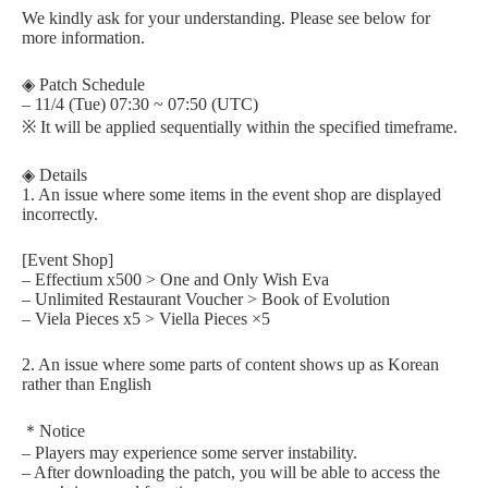
We kindly ask for your understanding. Please see below for
more information.
◈ Patch Schedule
– 11/4 (Tue) 07:30 ~ 07:50 (UTC)
※ It will be applied sequentially within the specified timeframe.
◈ Details
1. An issue where some items in the event shop are displayed
incorrectly.
[Event Shop]
– Effectium x500 > One and Only Wish Eva
– Unlimited Restaurant Voucher > Book of Evolution
– Viela Pieces x5 > Viella Pieces ×5
2. An issue where some parts of content shows up as Korean
rather than English
＊Notice
– Players may experience some server instability.
– After downloading the patch, you will be able to access the