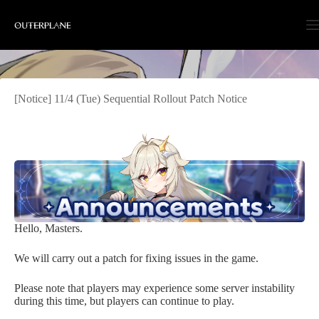
Skip
to
content
[Notice] 11/4 (Tue) Sequential Rollout Patch Notice
Hello, Masters.
We will carry out a patch for fixing issues in the game.
Please note that players may experience some server instability
during this time, but players can continue to play.