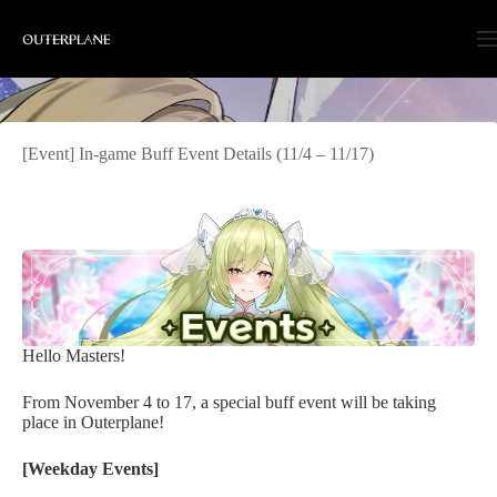
Skip
to
content
[Event] In-game Buff Event Details (11/4 – 11/17)
Hello Masters!
From November 4 to 17, a special buff event will be taking
place in Outerplane!
[Weekday Events]