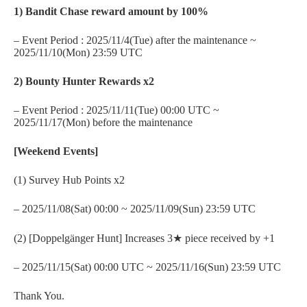
1) Bandit Chase reward amount by 100%
– Event Period : 2025/11/4(Tue) after the maintenance ~
2025/11/10(Mon) 23:59 UTC
2) Bounty Hunter Rewards x2
– Event Period : 2025/11/11(Tue) 00:00 UTC ~
2025/11/17(Mon) before the maintenance
[Weekend Events]
(1) Survey Hub Points x2
– 2025/11/08(Sat) 00:00 ~ 2025/11/09(Sun) 23:59 UTC
(2) [Doppelgänger Hunt] Increases 3★ piece received by +1
– 2025/11/15(Sat) 00:00 UTC ~ 2025/11/16(Sun) 23:59 UTC
Thank You.